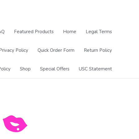
AQ
Featured Products
Home
Legal Terms
Privacy Policy
Quick Order Form
Return Policy
olicy
Shop
Special Offers
USC Statement