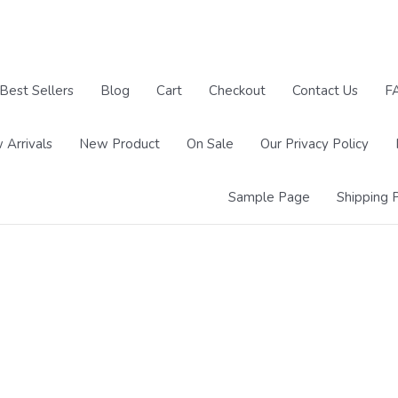
Best Sellers
Blog
Cart
Checkout
Contact Us
F
 Arrivals
New Product
On Sale
Our Privacy Policy
Sample Page
Shipping P