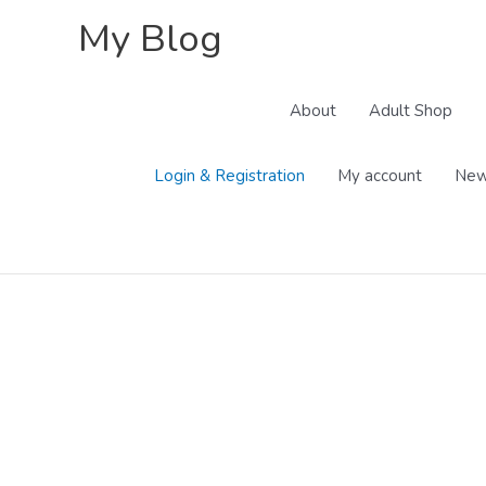
Skip
My Blog
to
content
About
Adult Shop
Login & Registration
My account
New