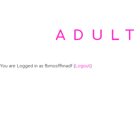
You are Logged in as fbmosffhnadf (
Logout
)