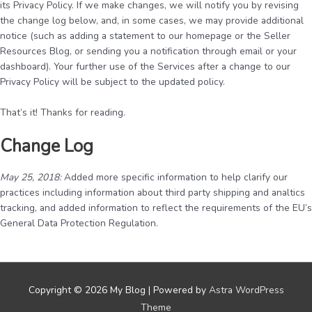
its Privacy Policy. If we make changes, we will notify you by revising
the change log below, and, in some cases, we may provide additional
notice (such as adding a statement to our homepage or the Seller
Resources Blog, or sending you a notification through email or your
dashboard). Your further use of the Services after a change to our
Privacy Policy will be subject to the updated policy.
That’s it! Thanks for reading.
Change Log
May 25, 2018:
Added more specific information to help clarify our
practices including information about third party shipping and analtics
tracking, and added information to reflect the requirements of the EU’s
General Data Protection Regulation.
Copyright © 2026
My Blog
| Powered by
Astra WordPress
Theme