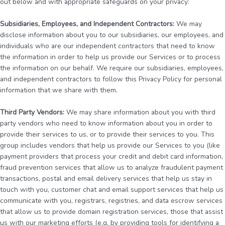
out below and with appropriate safeguards on your privacy:
Subsidiaries, Employees, and Independent Contractors:
We may
disclose information about you to our subsidiaries, our employees, and
individuals who are our independent contractors that need to know
the information in order to help us provide our Services or to process
the information on our behalf. We require our subsidiaries, employees,
and independent contractors to follow this Privacy Policy for personal
information that we share with them.
Third Party Vendors:
We may share information about you with third
party vendors who need to know information about you in order to
provide their services to us, or to provide their services to you. This
group includes vendors that help us provide our Services to you (like
payment providers that process your credit and debit card information,
fraud prevention services that allow us to analyze fraudulent payment
transactions, postal and email delivery services that help us stay in
touch with you, customer chat and email support services that help us
communicate with you, registrars, registries, and data escrow services
that allow us to provide domain registration services, those that assist
us with our marketing efforts (e.g. by providing tools for identifying a