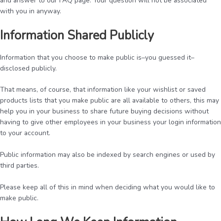
and answer to our FAQ page. Your question will not be associated
with you in anyway.
Information Shared Publicly
Information that you choose to make public is–you guessed it–
disclosed publicly.
That means, of course, that information like your wishlist or saved
products lists that you make public are all available to others, this may
help you in your business to share future buying decisions without
having to give other employees in your business your login information
to your account.
Public information may also be indexed by search engines or used by
third parties.
Please keep all of this in mind when deciding what you would like to
make public.