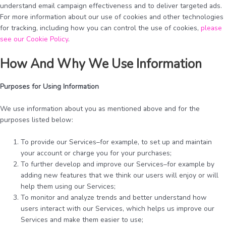
understand email campaign effectiveness and to deliver targeted ads.
For more information about our use of cookies and other technologies
for tracking, including how you can control the use of cookies,
please
see our Cookie Policy
.
How And Why We Use Information
Purposes for Using Information
We use information about you as mentioned above and for the
purposes listed below:
To provide our Services–for example, to set up and maintain
your account or charge you for your purchases;
To further develop and improve our Services–for example by
adding new features that we think our users will enjoy or will
help them using our Services;
To monitor and analyze trends and better understand how
users interact with our Services, which helps us improve our
Services and make them easier to use;