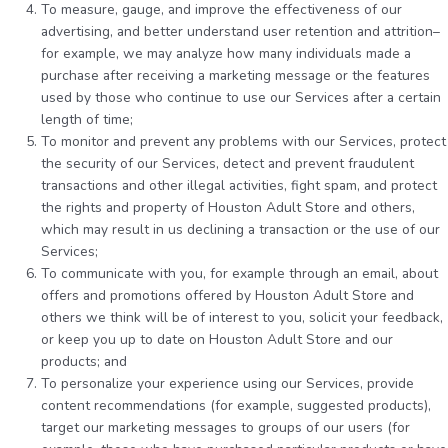
To measure, gauge, and improve the effectiveness of our
advertising, and better understand user retention and attrition–
for example, we may analyze how many individuals made a
purchase after receiving a marketing message or the features
used by those who continue to use our Services after a certain
length of time;
To monitor and prevent any problems with our Services, protect
the security of our Services, detect and prevent fraudulent
transactions and other illegal activities, fight spam, and protect
the rights and property of Houston Adult Store and others,
which may result in us declining a transaction or the use of our
Services;
To communicate with you, for example through an email, about
offers and promotions offered by Houston Adult Store and
others we think will be of interest to you, solicit your feedback,
or keep you up to date on Houston Adult Store and our
products; and
To personalize your experience using our Services, provide
content recommendations (for example, suggested products),
target our marketing messages to groups of our users (for