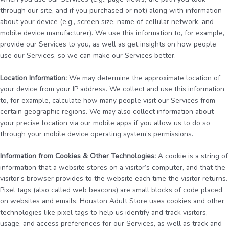
through our site, and if you purchased or not) along with information
about your device (e.g., screen size, name of cellular network, and
mobile device manufacturer). We use this information to, for example,
provide our Services to you, as well as get insights on how people
use our Services, so we can make our Services better.
Location Information:
We may determine the approximate location of
your device from your IP address. We collect and use this information
to, for example, calculate how many people visit our Services from
certain geographic regions. We may also collect information about
your precise location via our mobile apps if you allow us to do so
through your mobile device operating system’s permissions.
Information from Cookies & Other Technologies:
A cookie is a string of
information that a website stores on a visitor’s computer, and that the
visitor’s browser provides to the website each time the visitor returns.
Pixel tags (also called web beacons) are small blocks of code placed
on websites and emails. Houston Adult Store uses cookies and other
technologies like pixel tags to help us identify and track visitors,
usage, and access preferences for our Services, as well as track and