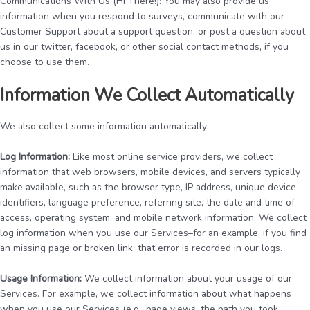
Communications With Us (Hi There!): You may also provide us
information when you respond to surveys, communicate with our
Customer Support about a support question, or post a question about
us in our twitter, facebook, or other social contact methods, if you
choose to use them.
Information We Collect Automatically
We also collect some information automatically:
Log Information:
Like most online service providers, we collect
information that web browsers, mobile devices, and servers typically
make available, such as the browser type, IP address, unique device
identifiers, language preference, referring site, the date and time of
access, operating system, and mobile network information. We collect
log information when you use our Services–for an example, if you find
an missing page or broken link, that error is recorded in our logs.
Usage Information:
We collect information about your usage of our
Services. For example, we collect information about what happens
when you use our Services (e.g., page views, the path you took