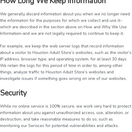
How Long We Keep Information
We generally discard information about you when we no longer need
the information for the purposes for which we collect and use it–
which are described in the section above on How and Why We Use
Information–and we are not legally required to continue to keep it.
For example, we keep the web server logs that record information
about a visitor to Houston Adult Store’s websites, such as the visitor’s
IP address, browser type, and operating system, for at least 30 days.
We retain the logs for this period of time in order to, among other
things, analyze traffic to Houston Adult Store’s websites and
investigate issues if something goes wrong on one of our websites.
Security
While no online service is 100% secure, we work very hard to protect
information about you against unauthorized access, use, alteration, or
destruction, and take reasonable measures to do so, such as
monitoring our Services for potential vulnerabilities and attacks.