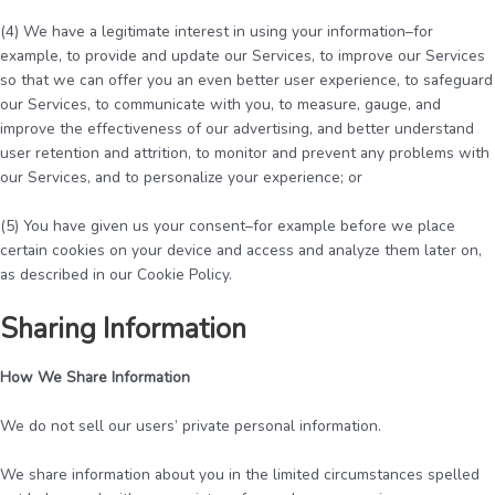
(4) We have a legitimate interest in using your information–for
example, to provide and update our Services, to improve our Services
so that we can offer you an even better user experience, to safeguard
our Services, to communicate with you, to measure, gauge, and
improve the effectiveness of our advertising, and better understand
user retention and attrition, to monitor and prevent any problems with
our Services, and to personalize your experience; or
(5) You have given us your consent–for example before we place
certain cookies on your device and access and analyze them later on,
as described in our Cookie Policy.
Sharing Information
How We Share Information
We do not sell our users’ private personal information.
We share information about you in the limited circumstances spelled