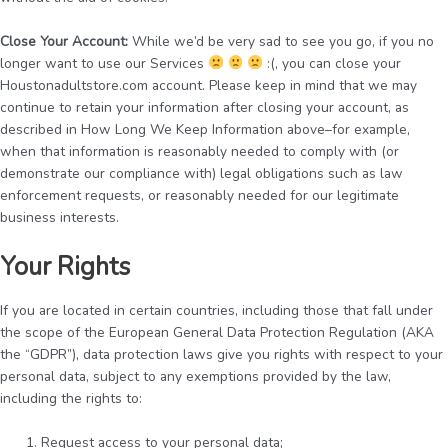
Close Your Account:
While we’d be very sad to see you go, if you no
longer want to use our Services
:(, you can close your
Houstonadultstore.com account. Please keep in mind that we may
continue to retain your information after closing your account, as
described in How Long We Keep Information above–for example,
when that information is reasonably needed to comply with (or
demonstrate our compliance with) legal obligations such as law
enforcement requests, or reasonably needed for our legitimate
business interests.
Your Rights
If you are located in certain countries, including those that fall under
the scope of the European General Data Protection Regulation (AKA
the “GDPR”), data protection laws give you rights with respect to your
personal data, subject to any exemptions provided by the law,
including the rights to:
Request access to your personal data;