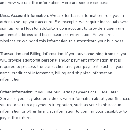
and how we use the information. Here are some examples:
Basic Account Information:
We ask for basic information from you in
order to set up your account. For example, we require individuals who
sign up for a Houstonadultstore.com account to provide a username
and email address and basic business information. As we are a
wholesaler we need this information to authenticate your business.
Transaction and Billing Information:
If you buy something from us, you
will provide additional personal and/or payment information that is
required to process the transaction and your payment, such as your
name, credit card information, billing and shipping information
information.
Other Information:
If you use our Terms payment or Bill Me Later
Services, you may also provide us with information about your financial
status to set up a payments integration, such as your bank account
information or other financial information to confirm your capability to
pay in the future.