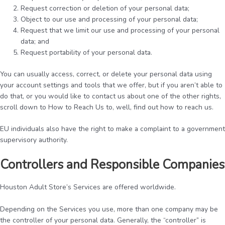
Request correction or deletion of your personal data;
Object to our use and processing of your personal data;
Request that we limit our use and processing of your personal
data; and
Request portability of your personal data.
You can usually access, correct, or delete your personal data using
your account settings and tools that we offer, but if you aren’t able to
do that, or you would like to contact us about one of the other rights,
scroll down to How to Reach Us to, well, find out how to reach us.
EU individuals also have the right to make a complaint to a government
supervisory authority.
Controllers and Responsible Companies
Houston Adult Store’s Services are offered worldwide.
Depending on the Services you use, more than one company may be
the controller of your personal data. Generally, the “controller” is