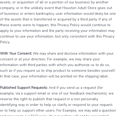
assets, or acquisition of all or a portion of our business by another
company, or in the unlikely event that Houston Adult Store goes out
of business or enters bankruptcy, user information would likely be one
of the assets that is transferred or acquired by a third party. If any of
these events were to happen, this Privacy Policy would continue to
apply to your information and the party receiving your information may
continue to use your information, but only consistent with this Privacy
Policy.
With Your Consent:
We may share and disclose information with your
consent or at your direction. For example, we may share your
information with third parties with which you authorize us to do so,
such as if you require us to ship product to someone besides yourself.
In that case, your information will be printed on the shipping label.
Published Support Requests:
And if you send us a request (for
example, via a support email or one of our feedback mechanisms), we
reserve the right to publish that request in a non personally
identifying way in order to help us clarify or respond to your request
or to help us support other users. For Example, we may add a question