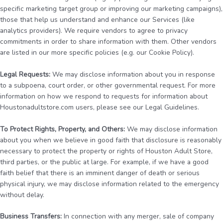
specific marketing target group or improving our marketing campaigns),
those that help us understand and enhance our Services (like
analytics providers). We require vendors to agree to privacy
commitments in order to share information with them. Other vendors
are listed in our more specific policies (e.g. our Cookie Policy).
Legal Requests:
We may disclose information about you in response
to a subpoena, court order, or other governmental request. For more
information on how we respond to requests for information about
Houstonadultstore.com users, please see our Legal Guidelines.
To Protect Rights, Property, and Others:
We may disclose information
about you when we believe in good faith that disclosure is reasonably
necessary to protect the property or rights of Houston Adult Store,
third parties, or the public at large. For example, if we have a good
faith belief that there is an imminent danger of death or serious
physical injury, we may disclose information related to the emergency
without delay.
Business Transfers:
In connection with any merger, sale of company