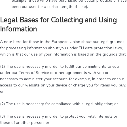
example, those who have purchased particular products or have
been our user for a certain length of time).
Legal Bases for Collecting and Using
Information
A note here for those in the European Union about our legal grounds
for processing information about you under EU data protection laws,
which is that our use of your information is based on the grounds that:
(1) The use is necessary in order to fulfill our commitments to you
under our Terms of Service or other agreements with you or is
necessary to administer your account–for example, in order to enable
access to our website on your device or charge you for items you buy;
or
(2) The use is necessary for compliance with a legal obligation; or
(3) The use is necessary in order to protect your vital interests or
those of another person; or