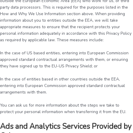
outside the European Economic Area (EEA) who work for us, or third
party data processors. This is required for the purposes listed in the
How and Why We Use Information section above. When providing
information about you to entities outside the EEA, we will take
appropriate measures to ensure that the recipient protects your
personal information adequately in accordance with this Privacy Policy
as required by applicable law. These measures include:
In the case of US based entities, entering into European Commission
approved standard contractual arrangements with them, or ensuring
they have signed up to the EU-US Privacy Shield; or
In the case of entities based in other countries outside the EEA,
entering into European Commission approved standard contractual
arrangements with them.
You can ask us for more information about the steps we take to
protect your personal information when transferring it from the EU.
Ads and Analytics Services Provided by