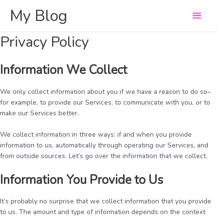
Skip
My Blog
Main
to
content
Men
Privacy Policy
Information We Collect
We only collect information about you if we have a reason to do so–
for example, to provide our Services, to communicate with you, or to
make our Services better.
We collect information in three ways: if and when you provide
information to us, automatically through operating our Services, and
from outside sources. Let’s go over the information that we collect.
Information You Provide to Us
It’s probably no surprise that we collect information that you provide
to us. The amount and type of information depends on the context