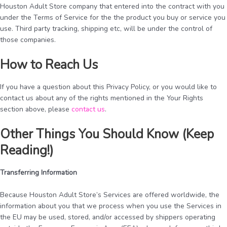
Houston Adult Store company that entered into the contract with you
under the Terms of Service for the the product you buy or service you
use. Third party tracking, shipping etc, will be under the control of
those companies.
How to Reach Us
If you have a question about this Privacy Policy, or you would like to
contact us about any of the rights mentioned in the Your Rights
section above, please
contact us
.
Other Things You Should Know (Keep
Reading!)
Transferring Information
Because Houston Adult Store’s Services are offered worldwide, the
information about you that we process when you use the Services in
the EU may be used, stored, and/or accessed by shippers operating