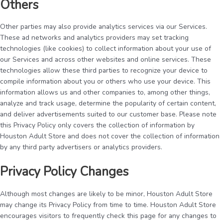
Others
Other parties may also provide analytics services via our Services.
These ad networks and analytics providers may set tracking
technologies (like cookies) to collect information about your use of
our Services and across other websites and online services. These
technologies allow these third parties to recognize your device to
compile information about you or others who use your device. This
information allows us and other companies to, among other things,
analyze and track usage, determine the popularity of certain content,
and deliver advertisements suited to our customer base. Please note
this Privacy Policy only covers the collection of information by
Houston Adult Store and does not cover the collection of information
by any third party advertisers or analytics providers.
Privacy Policy Changes
Although most changes are likely to be minor, Houston Adult Store
may change its Privacy Policy from time to time. Houston Adult Store
encourages visitors to frequently check this page for any changes to