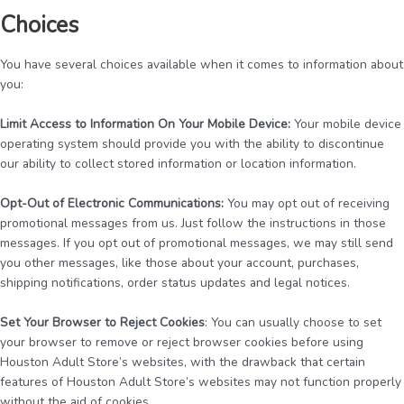
Choices
You have several choices available when it comes to information about
you:
Limit Access to Information On Your Mobile Device:
Your mobile device
operating system should provide you with the ability to discontinue
our ability to collect stored information or location information.
Opt-Out of Electronic Communications:
You may opt out of receiving
promotional messages from us. Just follow the instructions in those
messages. If you opt out of promotional messages, we may still send
you other messages, like those about your account, purchases,
shipping notifications, order status updates and legal notices.
Set Your Browser to Reject Cookies
: You can usually choose to set
your browser to remove or reject browser cookies before using
Houston Adult Store’s websites, with the drawback that certain
features of Houston Adult Store’s websites may not function properly
without the aid of cookies.