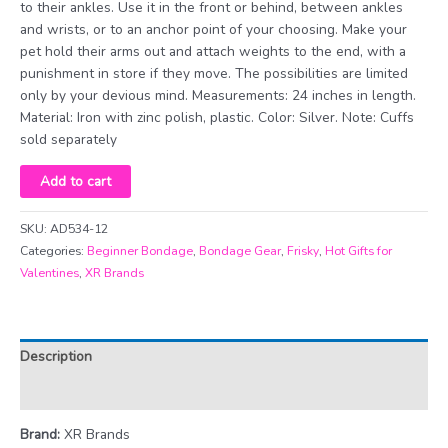
to their ankles. Use it in the front or behind, between ankles
and wrists, or to an anchor point of your choosing. Make your
pet hold their arms out and attach weights to the end, with a
punishment in store if they move. The possibilities are limited
only by your devious mind. Measurements: 24 inches in length.
Material: Iron with zinc polish, plastic. Color: Silver. Note: Cuffs
sold separately
12
Add to cart
Inch
Bondage
SKU:
AD534-12
Bar
Categories:
Beginner Bondage
,
Bondage Gear
,
Frisky
,
Hot Gifts for
quantity
Valentines
,
XR Brands
Description
Additional information
Brand:
XR Brands