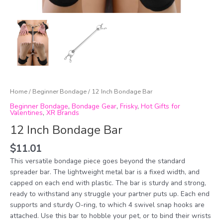
Home
/
Beginner Bondage
/ 12 Inch Bondage Bar
Beginner Bondage
,
Bondage Gear
,
Frisky
,
Hot Gifts for
Valentines
,
XR Brands
12 Inch Bondage Bar
$
11.01
This versatile bondage piece goes beyond the standard
spreader bar. The lightweight metal bar is a fixed width, and
capped on each end with plastic. The bar is sturdy and strong,
ready to withstand any struggle your partner puts up. Each end
supports and sturdy O-ring, to which 4 swivel snap hooks are
attached. Use this bar to hobble your pet, or to bind their wrists