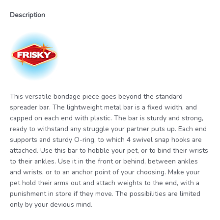
Description
This versatile bondage piece goes beyond the standard
spreader bar. The lightweight metal bar is a fixed width, and
capped on each end with plastic. The bar is sturdy and strong,
ready to withstand any struggle your partner puts up. Each end
supports and sturdy O-ring, to which 4 swivel snap hooks are
attached. Use this bar to hobble your pet, or to bind their wrists
to their ankles. Use it in the front or behind, between ankles
and wrists, or to an anchor point of your choosing. Make your
pet hold their arms out and attach weights to the end, with a
punishment in store if they move. The possibilities are limited
only by your devious mind.