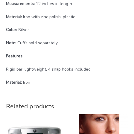
Measurements:
12 inches in length
Material:
Iron with zinc polish, plastic
Color:
Silver
Note:
Cuffs sold separately
Features
Rigid bar, lightweight, 4 snap hooks included
Material:
Iron
Related products